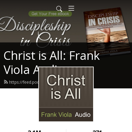
Christ is All: Frank
Viola Audio
https://feed.podbean.com/ptmin/feed.xml