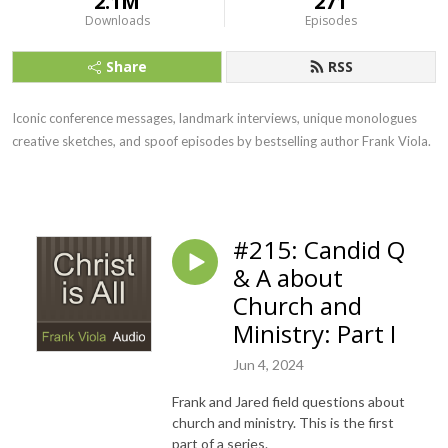
2.1M
271
Downloads
Episodes
Share
RSS
Iconic conference messages, landmark interviews, unique monologues
creative sketches, and spoof episodes by bestselling author Frank Viola.
#215: Candid Q
& A about
Church and
Ministry: Part I
Jun 4, 2024
Frank and Jared field questions about
church and ministry. This is the first
part of a series.