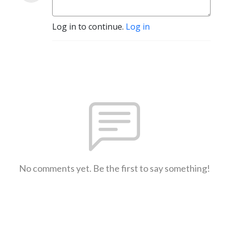
Log in to continue.
Log in
No comments yet. Be the first to say something!