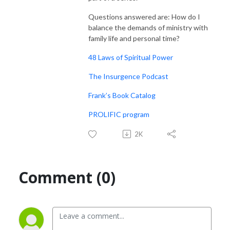
Questions answered are: How do I
balance the demands of ministry with
family life and personal time?
48 Laws of Spiritual Power
The Insurgence Podcast
Frank’s Book Catalog
PROLIFIC program
2K
Comment (0)