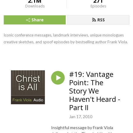
2.1M
271
Downloads
Episodes
Share
RSS
Iconic conference messages, landmark interviews, unique monologues
creative sketches, and spoof episodes by bestselling author Frank Viola.
#19: Vantage
Point: The
Story We
Haven't Heard -
Part II
Jan 17, 2010
Insightful message by Frank Viola