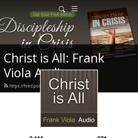
Christ is All: Frank
Viola Audio
https://feed.podbean.com/ptmin/feed.xml