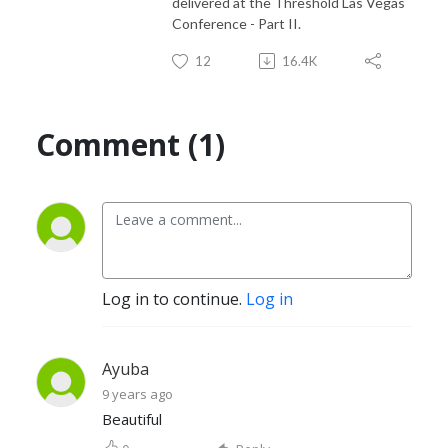
delivered at the Threshold Las Vegas
Conference - Part II.
12
16.4K
Comment (1)
Log in to continue.
Log in
Ayuba
9 years ago
Beautiful